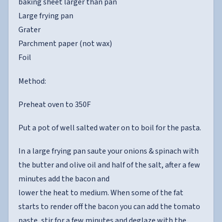
baking sheet larger than pan
Large frying pan
Grater
Parchment paper (not wax)
Foil
Method:
Preheat oven to 350F
Put a pot of well salted water on to boil for the pasta.
In a large frying pan saute your onions & spinach with
the butter and olive oil and half of the salt, after a few
minutes add the bacon and
lower the heat to medium. When some of the fat
starts to render off the bacon you can add the tomato
paste, stir for a few minutes and deglaze with the