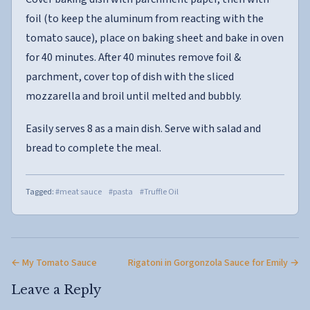
foil (to keep the aluminum from reacting with the
tomato sauce), place on baking sheet and bake in oven
for 40 minutes. After 40 minutes remove foil &
parchment, cover top of dish with the sliced
mozzarella and broil until melted and bubbly.
Easily serves 8 as a main dish. Serve with salad and
bread to complete the meal.
Tagged:
#meat sauce
#pasta
#Truffle Oil
← My Tomato Sauce
Rigatoni in Gorgonzola Sauce for Emily →
Leave a Reply