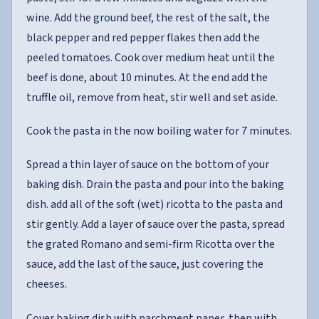
wine. Add the ground beef, the rest of the salt, the
black pepper and red pepper flakes then add the
peeled tomatoes. Cook over medium heat until the
beef is done, about 10 minutes. At the end add the
truffle oil, remove from heat, stir well and set aside.
Cook the pasta in the now boiling water for 7 minutes.
Spread a thin layer of sauce on the bottom of your
baking dish. Drain the pasta and pour into the baking
dish. add all of the soft (wet) ricotta to the pasta and
stir gently. Add a layer of sauce over the pasta, spread
the grated Romano and semi-firm Ricotta over the
sauce, add the last of the sauce, just covering the
cheeses.
Cover baking dish with parchment paper, then with