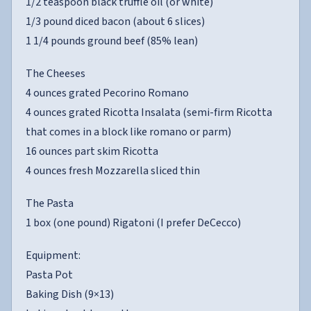
1/2 teaspoon black truffle oil (or white)
1/3 pound diced bacon (about 6 slices)
1 1/4 pounds ground beef (85% lean)
The Cheeses
4 ounces grated Pecorino Romano
4 ounces grated Ricotta Insalata (semi-firm Ricotta
that comes in a block like romano or parm)
16 ounces part skim Ricotta
4 ounces fresh Mozzarella sliced thin
The Pasta
1 box (one pound) Rigatoni (I prefer DeCecco)
Equipment:
Pasta Pot
Baking Dish (9×13)