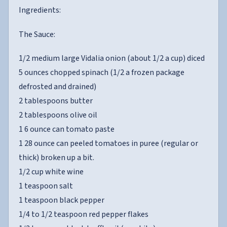
Ingredients:
The Sauce:
1/2 medium large Vidalia onion (about 1/2 a cup) diced
5 ounces chopped spinach (1/2 a frozen package
defrosted and drained)
2 tablespoons butter
2 tablespoons olive oil
1 6 ounce can tomato paste
1 28 ounce can peeled tomatoes in puree (regular or
thick) broken up a bit.
1/2 cup white wine
1 teaspoon salt
1 teaspoon black pepper
1/4 to 1/2 teaspoon red pepper flakes