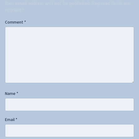
Your email address will not be published.
Required fields are
marked
*
Comment
*
Name
*
Email
*