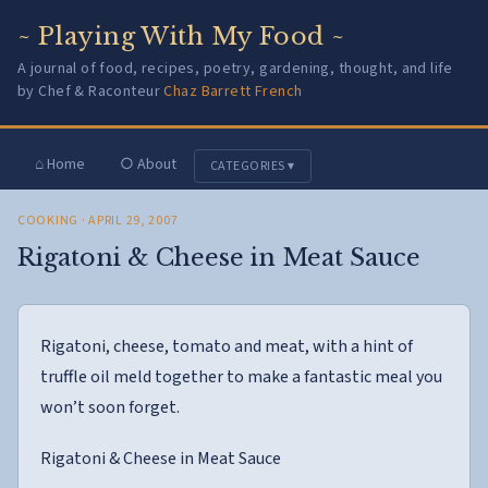
~ Playing With My Food ~
A journal of food, recipes, poetry, gardening, thought, and life
by Chef & Raconteur
Chaz Barrett French
⌂ Home
○ About
CATEGORIES ▾
COOKING
· APRIL 29, 2007
Rigatoni & Cheese in Meat Sauce
Rigatoni, cheese, tomato and meat, with a hint of
truffle oil meld together to make a fantastic meal you
won’t soon forget.
Rigatoni & Cheese in Meat Sauce