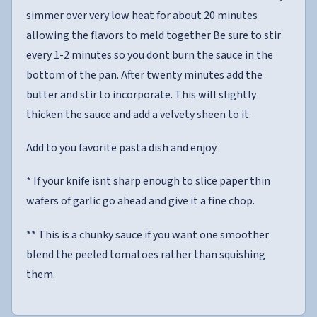
simmer over very low heat for about 20 minutes
allowing the flavors to meld together Be sure to stir
every 1-2 minutes so you dont burn the sauce in the
bottom of the pan. After twenty minutes add the
butter and stir to incorporate. This will slightly
thicken the sauce and add a velvety sheen to it.
Add to you favorite pasta dish and enjoy.
* If your knife isnt sharp enough to slice paper thin
wafers of garlic go ahead and give it a fine chop.
** This is a chunky sauce if you want one smoother
blend the peeled tomatoes rather than squishing
them.