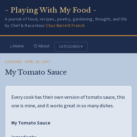
~ Playing With My Food ~
A journal of food, recipes, poetry, gardening, thought, and life
by Chef & Raconteur
Chaz Barrett French
⌂ Home
○ About
CATEGORIES ▾
COOKING
· APRIL 29, 2007
My Tomato Sauce
Every cook has their own version of tomato sauce, this
one is mine, and it works great in so many dishes.
My Tomato Sauce