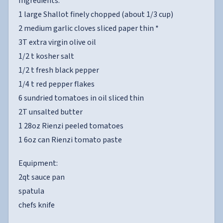
Ingredients:
1 large Shallot finely chopped (about 1/3 cup)
2 medium garlic cloves sliced paper thin *
3T extra virgin olive oil
1/2 t kosher salt
1/2 t fresh black pepper
1/4 t red pepper flakes
6 sundried tomatoes in oil sliced thin
2T unsalted butter
1 28oz Rienzi peeled tomatoes
1 6oz can Rienzi tomato paste
Equipment:
2qt sauce pan
spatula
chefs knife