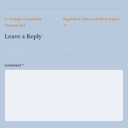
← Orange Creamsicle
Rigatoni & Cheese in Meat Sauce
Cheesecake
→
Leave a Reply
Your email address will not be published.
Required fields are
marked
*
Comment
*