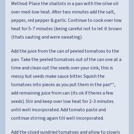
Method: Place the shallots in a pan with the olive oil
over med-low heat. After two minutes add the salt,
pepper, red pepper & garlic. Continue to cook over low
heat for 5-7 minutes (being careful not to let it brown
(thats sauting and were sweating).
Add the juice from the can of peeled tomatoes to the
pan. Take the peeled tomatoes out of the can one at a
time and clean out the seeds over your sink, this is
messy but seeds make sauce bitter. Squish the
tomatoes into pieces as you put them in the pan**,
add remaining juice from can (its ok if theres a few
seeds). Stir and keep over low heat for 2-3 minutes
until well incorporated. Add tomato paste and
continue stirring again till well incorporated.
Add the sliced sundried tomatoes and allow to slowly