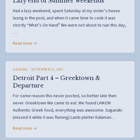
Lazy end of Summer weekends
Had a lazy weekend, spent Saturday at my sister’s house
lazing in the pool, and when it came time to cook it was
strictly “What’s On Hand” We were not about to ruin this day,
…
Read more →
GENERAL
· SEPTEMBER 12, 2007
Detroit Part 4 – Greektown &
Departure
For some reason this never posted, so better late then
never. Greektown We came to eat. We found LAIKON
Authentic Greek food, everything was awesome. Saganaki
(missed it while it was flaming) Lamb platter Kalamari…
Read more →