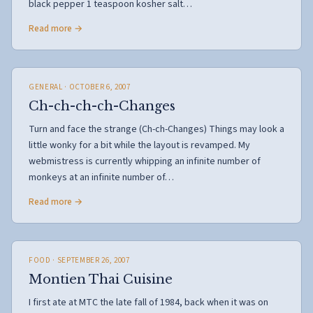
black pepper 1 teaspoon kosher salt…
Read more →
GENERAL
· OCTOBER 6, 2007
Ch-ch-ch-ch-Changes
Turn and face the strange (Ch-ch-Changes) Things may look a
little wonky for a bit while the layout is revamped. My
webmistress is currently whipping an infinite number of
monkeys at an infinite number of…
Read more →
FOOD
· SEPTEMBER 26, 2007
Montien Thai Cuisine
I first ate at MTC the late fall of 1984, back when it was on