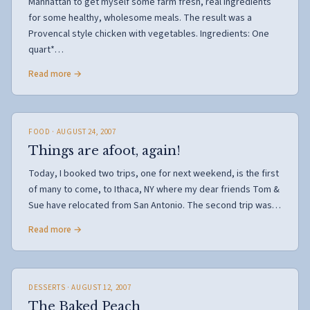
Manhattan to get myself some farm fresh, real ingredients
for some healthy, wholesome meals. The result was a
Provencal style chicken with vegetables. Ingredients: One
quart*…
Read more →
FOOD
· AUGUST 24, 2007
Things are afoot, again!
Today, I booked two trips, one for next weekend, is the first
of many to come, to Ithaca, NY where my dear friends Tom &
Sue have relocated from San Antonio. The second trip was…
Read more →
DESSERTS
· AUGUST 12, 2007
The Baked Peach