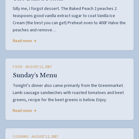
Silly me, I forgot dessert. The Baked Peach 2 peaches 2
teaspoons good vanilla extract sugar to coat Vanilla Ice
Cream (the best you can get) Preheat oven to 400F Halve the
peaches and remove…
Read more →
FOOD
· AUGUST 12, 2007
Sunday’s Menu
Tonight’s dinner also came primarily from the Greenmarket.
Lamb sausage sandwiches with roasted tomatoes and beet
greens, recipe for the beet greens is below. Enjoy.
Read more →
COOKING
· AUGUST 12, 2007