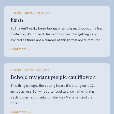
GENERAL
· NOVEMBER 21, 2007
Firsts…
So I haven’t really been talking or writing much about my trip
to Mexico, it’s on, and I leave tomorrow. I’m getting very
excited as there are a number of things that are ‘Firsts’ for…
Read more →
GENERAL
· OCTOBER 27, 2007
Behold my giant purple cauliflower.
This thing is huge, the cutting board it’s sitting on is 12
inches across. I only need to feed two, so half of that is
getting mashed (thanks for the idea Merlene), and the
other…
Read more →