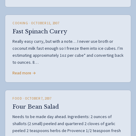
COOKING
· OCTOBER 11, 2007
Fast Spinach Curry
Really easy curry, but with a note… I never use broth or
coconut milk fast enough so I freeze them into ice cubes. I’m
estimating approximately 1oz per cube* and converting back
to ounces. 8…
Read more →
FOOD
· OCTOBER 7, 2007
Four Bean Salad
Needs to be made day ahead. Ingredients: 2 ounces of
shallots (2 small) peeled and quartered 2 cloves of garlic
peeled 2 teaspoons herbs de Provence 1/2 teaspoon fresh