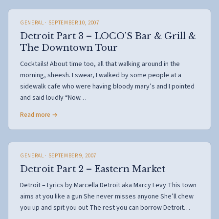
GENERAL
· SEPTEMBER 10, 2007
Detroit Part 3 – LOCO’S Bar & Grill &
The Downtown Tour
Cocktails! About time too, all that walking around in the
morning, sheesh. I swear, I walked by some people at a
sidewalk cafe who were having bloody mary’s and I pointed
and said loudly “Now…
Read more →
GENERAL
· SEPTEMBER 9, 2007
Detroit Part 2 – Eastern Market
Detroit – Lyrics by Marcella Detroit aka Marcy Levy This town
aims at you like a gun She never misses anyone She’ll chew
you up and spit you out The rest you can borrow Detroit…