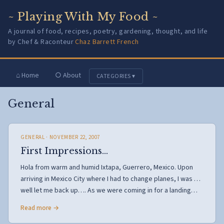
~ Playing With My Food ~
A journal of food, recipes, poetry, gardening, thought, and life
by Chef & Raconteur
Chaz Barrett French
⌂ Home
○ About
CATEGORIES ▾
General
GENERAL
· NOVEMBER 22, 2007
First Impressions…
Hola from warm and humid Ixtapa, Guerrero, Mexico. Upon
arriving in Mexico City where I had to change planes, I was …
well let me back up…. As we were coming in for a landing…
Read more →