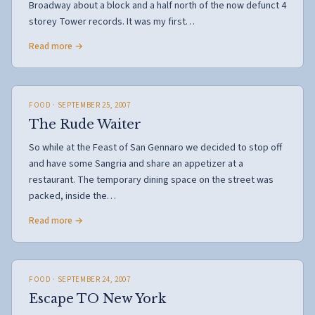
Broadway about a block and a half north of the now defunct 4
storey Tower records. It was my first…
Read more →
FOOD
· SEPTEMBER 25, 2007
The Rude Waiter
So while at the Feast of San Gennaro we decided to stop off
and have some Sangria and share an appetizer at a
restaurant. The temporary dining space on the street was
packed, inside the…
Read more →
FOOD
· SEPTEMBER 24, 2007
Escape TO New York