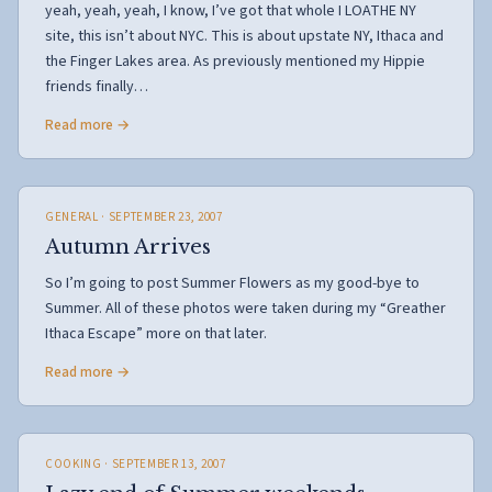
yeah, yeah, yeah, I know, I’ve got that whole I LOATHE NY
site, this isn’t about NYC. This is about upstate NY, Ithaca and
the Finger Lakes area. As previously mentioned my Hippie
friends finally…
Read more →
GENERAL
· SEPTEMBER 23, 2007
Autumn Arrives
So I’m going to post Summer Flowers as my good-bye to
Summer. All of these photos were taken during my “Greather
Ithaca Escape” more on that later.
Read more →
COOKING
· SEPTEMBER 13, 2007