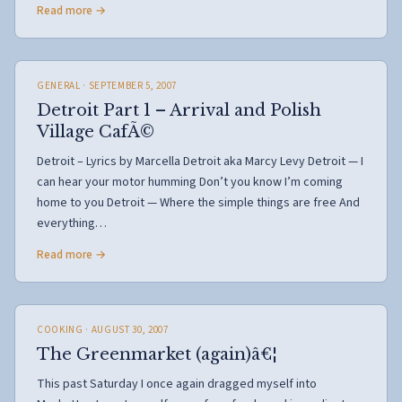
Read more →
GENERAL
· SEPTEMBER 5, 2007
Detroit Part 1 – Arrival and Polish
Village CafÃ©
Detroit – Lyrics by Marcella Detroit aka Marcy Levy Detroit — I
can hear your motor humming Don’t you know I’m coming
home to you Detroit — Where the simple things are free And
everything…
Read more →
COOKING
· AUGUST 30, 2007
The Greenmarket (again)â€¦
This past Saturday I once again dragged myself into