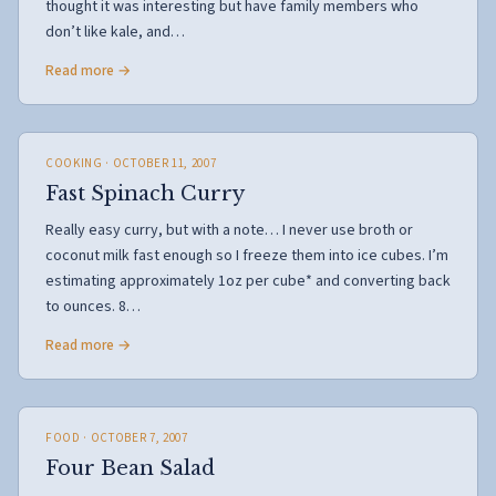
thought it was interesting but have family members who
don’t like kale, and…
Read more →
COOKING
· OCTOBER 11, 2007
Fast Spinach Curry
Really easy curry, but with a note… I never use broth or
coconut milk fast enough so I freeze them into ice cubes. I’m
estimating approximately 1oz per cube* and converting back
to ounces. 8…
Read more →
FOOD
· OCTOBER 7, 2007
Four Bean Salad