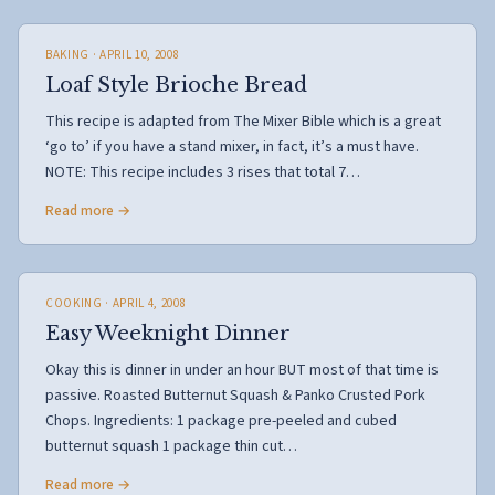
BAKING
· APRIL 10, 2008
Loaf Style Brioche Bread
This recipe is adapted from The Mixer Bible which is a great
‘go to’ if you have a stand mixer, in fact, it’s a must have.
NOTE: This recipe includes 3 rises that total 7…
Read more →
COOKING
· APRIL 4, 2008
Easy Weeknight Dinner
Okay this is dinner in under an hour BUT most of that time is
passive. Roasted Butternut Squash & Panko Crusted Pork
Chops. Ingredients: 1 package pre-peeled and cubed
butternut squash 1 package thin cut…
Read more →