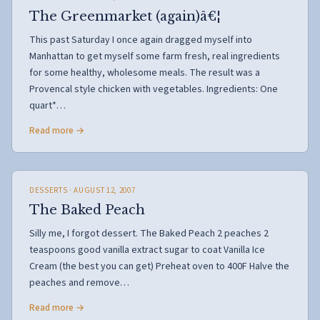
The Greenmarket (again)â€¦
This past Saturday I once again dragged myself into
Manhattan to get myself some farm fresh, real ingredients
for some healthy, wholesome meals. The result was a
Provencal style chicken with vegetables. Ingredients: One
quart*…
Read more →
DESSERTS
· AUGUST 12, 2007
The Baked Peach
Silly me, I forgot dessert. The Baked Peach 2 peaches 2
teaspoons good vanilla extract sugar to coat Vanilla Ice
Cream (the best you can get) Preheat oven to 400F Halve the
peaches and remove…
Read more →