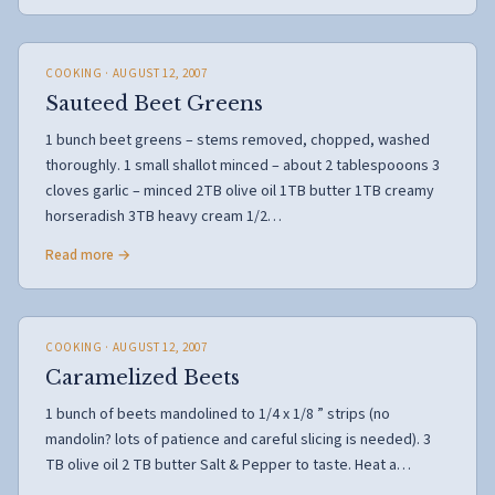
COOKING
· AUGUST 12, 2007
Sauteed Beet Greens
1 bunch beet greens – stems removed, chopped, washed
thoroughly. 1 small shallot minced – about 2 tablespooons 3
cloves garlic – minced 2TB olive oil 1TB butter 1TB creamy
horseradish 3TB heavy cream 1/2…
Read more →
COOKING
· AUGUST 12, 2007
Caramelized Beets
1 bunch of beets mandolined to 1/4 x 1/8 ” strips (no
mandolin? lots of patience and careful slicing is needed). 3
TB olive oil 2 TB butter Salt & Pepper to taste. Heat a…