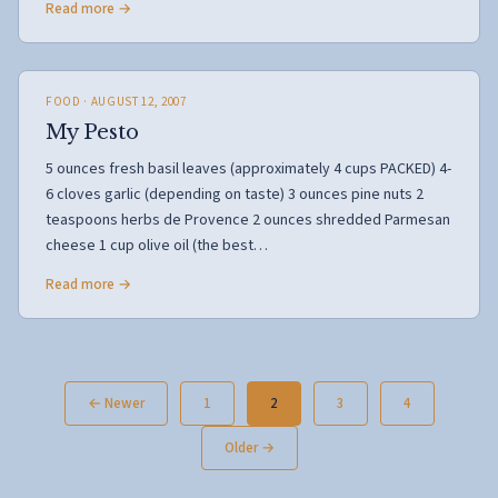
Read more →
FOOD
· AUGUST 12, 2007
My Pesto
5 ounces fresh basil leaves (approximately 4 cups PACKED) 4-
6 cloves garlic (depending on taste) 3 ounces pine nuts 2
teaspoons herbs de Provence 2 ounces shredded Parmesan
cheese 1 cup olive oil (the best…
Read more →
Posts
← Newer
1
2
3
4
pagination
Older →