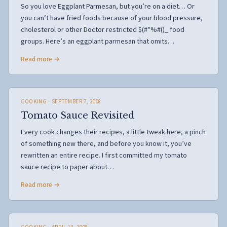
So you love Eggplant Parmesan, but you’re on a diet… Or
you can’t have fried foods because of your blood pressure,
cholesterol or other Doctor restricted $(#*%#()_ food
groups. Here’s an eggplant parmesan that omits…
Read more →
COOKING
· SEPTEMBER 7, 2008
Tomato Sauce Revisited
Every cook changes their recipes, a little tweak here, a pinch
of something new there, and before you know it, you’ve
rewritten an entire recipe. I first committed my tomato
sauce recipe to paper about…
Read more →