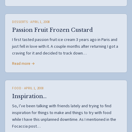
DESSERTS
· APRIL 1, 2008
Passion Fruit Frozen Custard
I first tasted passion fruit ice cream 3 years ago in Paris and
just fell in love with it. A couple months after returning I got a
craving for it and decided to track down…
Read more →
FOOD
· APRIL 1, 2008
Inspiration…
So, I’ve been talking with friends lately and trying to find
inspiration for things to make and things to try with food
while I have this unplanned downtime. As I mentioned in the
Focaccia post…