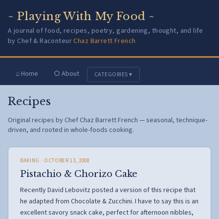
~ Playing With My Food ~
A journal of food, recipes, poetry, gardening, thought, and life
by Chef & Raconteur
Chaz Barrett French
⌂ Home
○ About
CATEGORIES ▾
Recipes
Original recipes by Chef Chaz Barrett French — seasonal, technique-
driven, and rooted in whole-foods cooking.
BAKING
· OCTOBER 13, 2008
Pistachio & Chorizo Cake
Recently David Lebovitz posted a version of this recipe that
he adapted from Chocolate & Zucchini. I have to say this is an
excellent savory snack cake, perfect for afternoon nibbles,