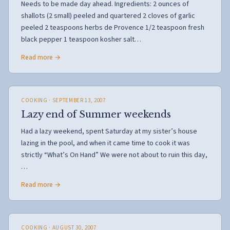
Needs to be made day ahead. Ingredients: 2 ounces of
shallots (2 small) peeled and quartered 2 cloves of garlic
peeled 2 teaspoons herbs de Provence 1/2 teaspoon fresh
black pepper 1 teaspoon kosher salt…
Read more →
COOKING
· SEPTEMBER 13, 2007
Lazy end of Summer weekends
Had a lazy weekend, spent Saturday at my sister’s house
lazing in the pool, and when it came time to cook it was
strictly “What’s On Hand” We were not about to ruin this day,
…
Read more →
COOKING
· AUGUST 30, 2007