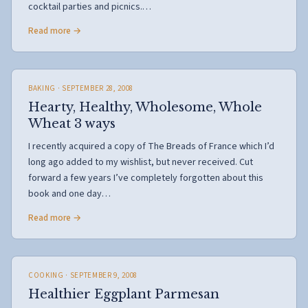
cocktail parties and picnics.…
Read more →
BAKING
· SEPTEMBER 28, 2008
Hearty, Healthy, Wholesome, Whole
Wheat 3 ways
I recently acquired a copy of The Breads of France which I’d
long ago added to my wishlist, but never received. Cut
forward a few years I’ve completely forgotten about this
book and one day…
Read more →
COOKING
· SEPTEMBER 9, 2008
Healthier Eggplant Parmesan