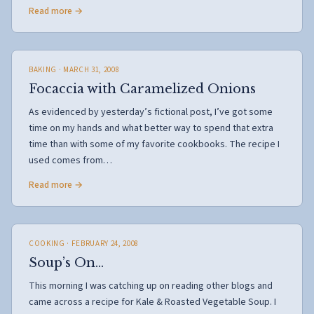
Read more →
BAKING
· MARCH 31, 2008
Focaccia with Caramelized Onions
As evidenced by yesterday’s fictional post, I’ve got some
time on my hands and what better way to spend that extra
time than with some of my favorite cookbooks. The recipe I
used comes from…
Read more →
COOKING
· FEBRUARY 24, 2008
Soup’s On…
This morning I was catching up on reading other blogs and
came across a recipe for Kale & Roasted Vegetable Soup. I