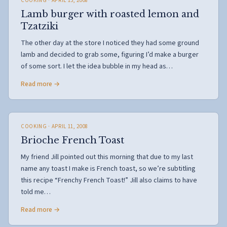
COOKING
· APRIL 13, 2008
Lamb burger with roasted lemon and
Tzatziki
The other day at the store I noticed they had some ground
lamb and decided to grab some, figuring I’d make a burger
of some sort. I let the idea bubble in my head as…
Read more →
COOKING
· APRIL 11, 2008
Brioche French Toast
My friend Jill pointed out this morning that due to my last
name any toast I make is French toast, so we’re subtitling
this recipe “Frenchy French Toast!” Jill also claims to have
told me…
Read more →